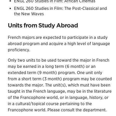
ENGL 260 Studies in Film: African Cinemas
ENGL 260 Studies in Film: The Post-Classical and
the New Waves
Units from Study Abroad
French majors are expected to participate in a study
abroad program and acquire a high level of language
proficiency.
Only two units to be used toward the major in French
may be earned in a long term (6 month) or an
extended term (9 month) program. One unit only
from a short term (3 month) program may be counted
towards the major. The unit(s), which must have been
taught in the French language, may be in the literature
of the Francophone world, or in language, history, or
in a cultural/topical course pertaining to the
Francophone world. Please consult the department.