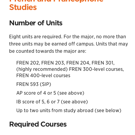
Studies
Number of Units
Eight units are required. For the major, no more than
three units may be earned off campus. Units that may
be counted towards the major are:
FREN 202, FREN 203, FREN 204, FREN 301,
(highly recommended) FREN 300-level courses,
FREN 400-level courses
FREN 593 (SIP)
AP score of 4 or 5 (see above)
IB score of 5, 6 or 7 (see above)
Up to two units from study abroad (see below)
Required Courses