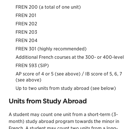
FREN 200 (a total of one unit)
FREN 201
FREN 202
FREN 203
FREN 204
FREN 301 (highly recommended)
Additional French courses at the 300- or 400-level
FREN 593 (SIP)
AP score of 4 or 5 (see above) / IB score of 5, 6, 7
(see above)
Up to two units from study abroad (see below)
Units from Study Abroad
A student may count one unit from a short-term (3-
month) study abroad program towards the minor in
French. A student may count two units from a long-