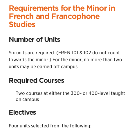
Requirements for the Minor in
French and Francophone
Studies
Number of Units
Six units are required. (FREN 101 & 102 do not count
towards the minor.) For the minor, no more than two
units may be earned off campus.
Required Courses
Two courses at either the 300- or 400-level taught
on campus
Electives
Four units selected from the following: