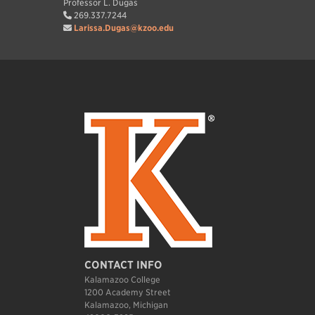
Professor L. Dugas
269.337.7244
Larissa.Dugas@kzoo.edu
CONTACT INFO
Kalamazoo College
1200 Academy Street
Kalamazoo, Michigan