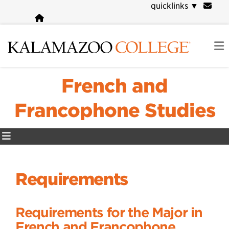
Skip
quicklinks
▼
to
main
content
French and
Francophone Studies
Requirements
Requirements for the Major in
French and Francophone