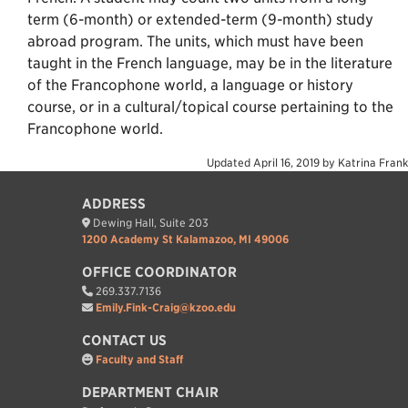
term (6-month) or extended-term (9-month) study
abroad program. The units, which must have been
taught in the French language, may be in the literature
of the Francophone world, a language or history
course, or in a cultural/topical course pertaining to the
Francophone world.
Updated
April 16, 2019
by
Katrina Frank
ADDRESS
Dewing Hall, Suite 203
1200 Academy St Kalamazoo, MI 49006
OFFICE COORDINATOR
269.337.7136
Emily.Fink-Craig@kzoo.edu
CONTACT US
Faculty and Staff
DEPARTMENT CHAIR