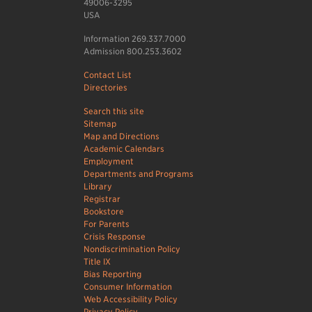
49006-3295
USA
Information 269.337.7000
Admission 800.253.3602
Contact List
Directories
Search this site
Sitemap
Map and Directions
Academic Calendars
Employment
Departments and Programs
Library
Registrar
Bookstore
For Parents
Crisis Response
Nondiscrimination Policy
Title IX
Bias Reporting
Consumer Information
Web Accessibility Policy
Privacy Policy