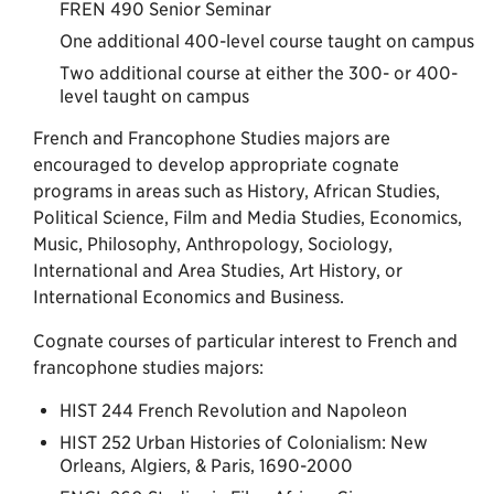
FREN 490 Senior Seminar
One additional 400-level course taught on campus
Two additional course at either the 300- or 400-
level taught on campus
French and Francophone Studies majors are
encouraged to develop appropriate cognate
programs in areas such as History, African Studies,
Political Science, Film and Media Studies, Economics,
Music, Philosophy, Anthropology, Sociology,
International and Area Studies, Art History, or
International Economics and Business.
Cognate courses of particular interest to French and
francophone studies majors:
HIST 244 French Revolution and Napoleon
HIST 252 Urban Histories of Colonialism: New
Orleans, Algiers, & Paris, 1690-2000