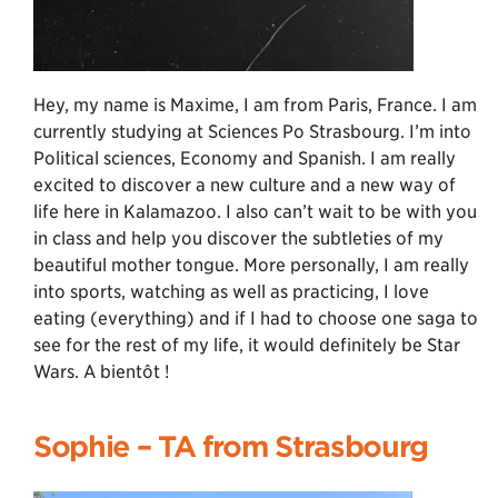
Hey, my name is Maxime, I am from Paris, France. I am
currently studying at Sciences Po Strasbourg. I’m into
Political sciences, Economy and Spanish. I am really
excited to discover a new culture and a new way of
life here in Kalamazoo. I also can’t wait to be with you
in class and help you discover the subtleties of my
beautiful mother tongue. More personally, I am really
into sports, watching as well as practicing, I love
eating (everything) and if I had to choose one saga to
see for the rest of my life, it would definitely be Star
Wars. A bientôt !
Sophie –
TA from Strasbourg