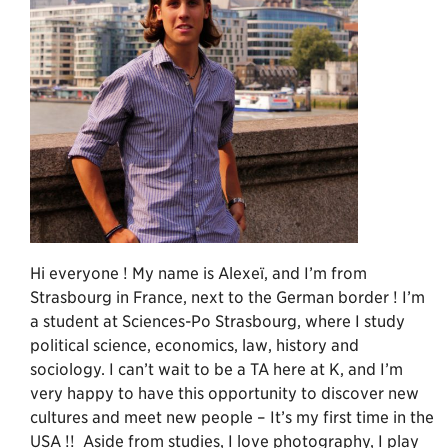
Hi everyone ! My name is Alexeï, and I’m from
Strasbourg in France, next to the German border ! I’m
a student at Sciences-Po Strasbourg, where I study
political science, economics, law, history and
sociology. I can’t wait to be a TA here at K, and I’m
very happy to have this opportunity to discover new
cultures and meet new people – It’s my first time in the
USA !! Aside from studies, I love photography, I play