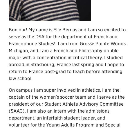
Bonjour! My name is Elle Bernas and I am so excited to
serve as the DSA for the department of French and
Francophone Studies! I am from Grosse Pointe Woods
Michigan, and I am a French and Philosophy double
major with a concentration in critical theory. I studied
abroad in Strasbourg, France last spring and I hope to
return to France post-grad to teach before attending
law school.
On campus I am super involved in athletics. I am the
captain of the women’s soccer team and I serve as the
president of our Student Athlete Advisory Committee
(SAAC). I am also an intern with the admissions
department, an interfaith student leader, and
volunteer for the Young Adults Program and Special