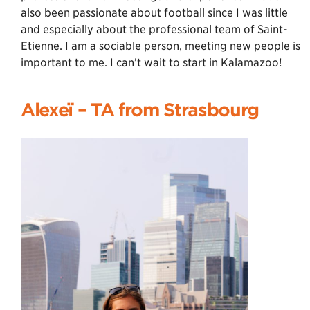
also been passionate about football since I was little
and especially about the professional team of Saint-
Etienne. I am a sociable person, meeting new people is
important to me. I can’t wait to start in Kalamazoo!
Alexeï – TA from Strasbourg