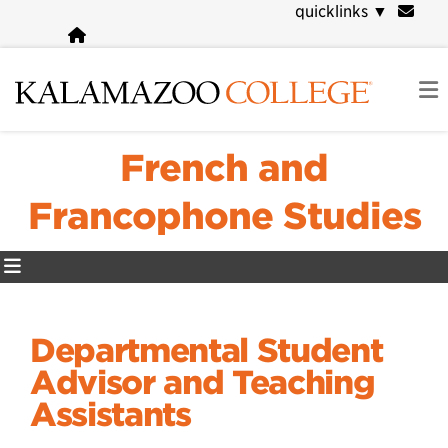
Skip
quicklinks
▼
to
main
content
French and
Francophone Studies
Departmental Student
Advisor and Teaching
Assistants