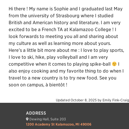
Hi there ! My name is Sophie and I graduated last May
from the university of Strasbourg where I studied
British and American history and literature. I am very
excited to be a French TA at Kalamazoo College ! I
look forwards to meeting you all and sharing about
my culture as well as learning more about yours.
Here’s a little bit more about me : I love to play sports,
I love to ski, hike, play volleyball and I am very
competitive when it comes to playing spike-ball
I
also enjoy cooking and my favorite thing to do when I
travel to a new country is to try new food. See you
soon on campus, à bientôt !
Updated
October 8, 2025
by
Emily Fink-Craig
ADDRESS
Dewing Hall, Suite 203
1200 Academy St Kalamazoo, MI 49006