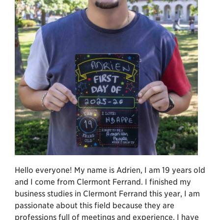
Hello everyone! My name is Adrien, I am 19 years old
and I come from Clermont Ferrand. I finished my
business studies in Clermont Ferrand this year, I am
passionate about this field because they are
professions full of meetings and experience. I have