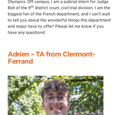
Olympics. Off campus, I am a judicial intern for Judge
th
Bell of the 9
district court, civil trial division. I am the
biggest fan of the French department, and I can’t wait
to tell you about the wonderful things this department
and major have to offer! Please let me know if you
have any questions!
Adrien
–
TA from Clermont-
Ferrand