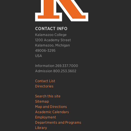
CONTACT INFO
Kalamazoo College
1200 Academy Street
Kalamazoo, Michigan
49006-3295
USA
Information 269.337.7000
Admission 800.253.3602
Contact List
Directories
Search this site
Sitemap
Map and Directions
Academic Calendars
Employment
Departments and Programs
Library