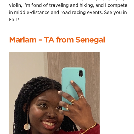
violin, I’m fond of traveling and hiking, and I compete
in middle-distance and road racing events. See you in
Fall !
Mariam – TA from Senegal