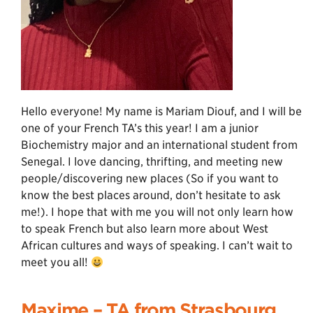
Hello everyone! My name is Mariam Diouf, and I will be
one of your French TA’s this year! I am a junior
Biochemistry major and an international student from
Senegal. I love dancing, thrifting, and meeting new
people/discovering new places (So if you want to
know the best places around, don’t hesitate to ask
me!). I hope that with me you will not only learn how
to speak French but also learn more about West
African cultures and ways of speaking. I can’t wait to
meet you all!
Maxime – TA from Strasbourg