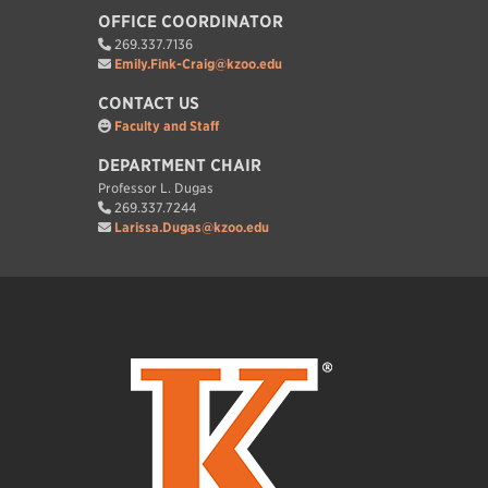
OFFICE COORDINATOR
269.337.7136
Emily.Fink-Craig@kzoo.edu
CONTACT US
Faculty and Staff
DEPARTMENT CHAIR
Professor L. Dugas
269.337.7244
Larissa.Dugas@kzoo.edu