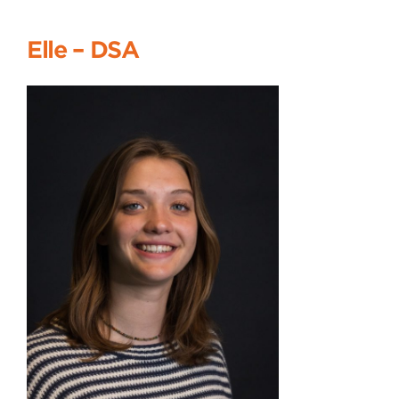
Elle
–
DSA